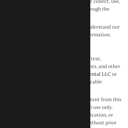
Privacy Policy
, which explains how we collect, use,
and protect information obtained through the
website.
Please review the Privacy Policy to understand our
practices regarding your personal information.
Intellectual Property
All content on this website, including text,
graphics, logos, images, design elements, and other
materials, is the property of
Obour Dental LLC
or
its licensors and is protected by applicable
intellectual property laws.
You may view, download, or print content from this
website for personal, non-commercial use only.
Any reproduction, distribution, modification, or
commercial use of website content without prior