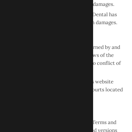
indirect, incidental, or consequential damages.
This limitation applies even if Obour Dental has
been advised of the possibility of such damages.
Governing Law
These Terms and Conditions are governed by and
interpreted in accordance with the laws of the
State of New Jersey
, without regard to conflict of
law principles.
Any disputes related to the use of this website
shall be resolved in the appropriate courts located
within the State of New Jersey.
Changes to These Terms
Obour Dental LLC may update these Terms and
Conditions from time to time. Updated versions