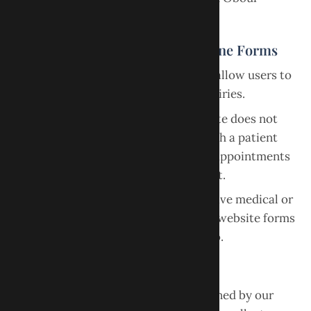
Dental.
Appointment Requests and Online Forms
The website may provide forms that allow users to
request appointments or submit inquiries.
Submitting a form through the website does not
guarantee an appointment or establish a patient
relationship. Our office will confirm appointments
separately after reviewing the request.
Users should avoid submitting sensitive medical or
personal health information through website forms
unless specifically instructed to do so.
Privacy
Your use of this website is also governed by our