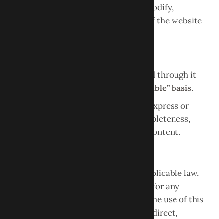
Obour Dental reserves the right to modify,
suspend, or discontinue any aspect of the website
at any time without notice.
Disclaimer of Warranties
This website and all content provided through it
are offered on an
“as is” and “as available” basis
.
Obour Dental makes no warranties, express or
implied, regarding the accuracy, completeness,
reliability, or availability of website content.
Limitation of Liability
To the fullest extent permitted by applicable law,
Obour Dental LLC shall not be liable for any
damages arising out of or related to the use of this
website, including but not limited to direct,