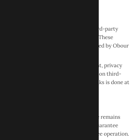
written permission is prohibited.
Third-Party Links
This website may contain links to third-party
websites for informational purposes. These
websites are not controlled or operated by Obour
Dental.
We are not responsible for the content, privacy
practices, or accuracy of information on third-
party websites. Accessing external links is done at
your own risk.
Website Availability
While we strive to ensure the website remains
accessible and accurate, we do not guarantee
uninterrupted availability or error-free operation.