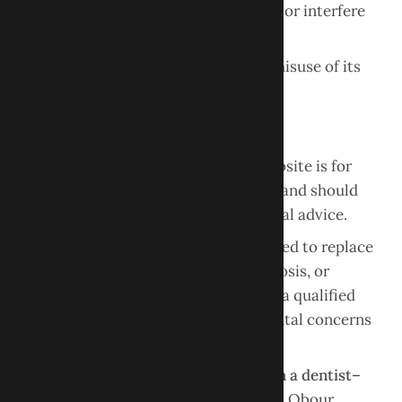
or impair the functionality of the site or interfere
with other users’ access.
Unauthorized use of the website or misuse of its
content may result in legal action.
No Medical or Dental Advice
The information provided on this website is for
general informational purposes only
and should
not be interpreted as medical or dental advice.
Content on this website is not intended to replace
professional dental evaluation, diagnosis, or
treatment. Always seek the advice of a qualified
dental professional regarding any dental concerns
or conditions.
Use of this website does
not establish a dentist–
patient relationship
between you and Obour