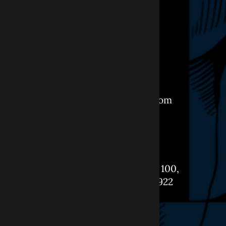
CONTACT
+1-908-898-1888
Info@ObourDental.com
LOCATION
261 Springfield Ave, Suite 100,
Berkeley Heights, NJ 07922