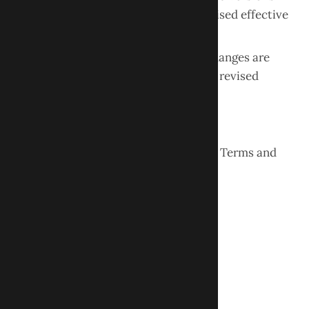
will be posted on this page with a revised effective
date.
Continued use of the website after changes are
posted constitutes acceptance of the revised
terms.
Contact Information
If you have questions regarding these Terms and
Conditions, please contact:
Obour Dental LLC
261 Springfield Ave, Suite 100
Berkeley Heights, NJ 07922
Phone:
(908) 898-1888
Website:
www.ObourDental.com