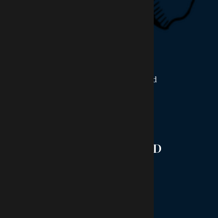
OFFICE HOURS
Monday:
9AM - 4PM
Tuesday:
8AM - 6PM
Wednesday:
8AM - 5PM
Thursday:
8AM - 6PM
Friday:
8AM - 1PM
Saturday - Sunday:
Closed
STAY CONNECTED